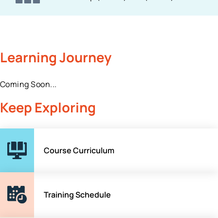
Learning Journey
Coming Soon...
Keep Exploring
Course Curriculum
Training Schedule