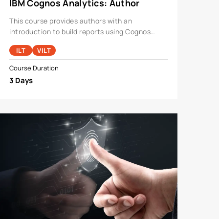
IBM Cognos Analytics: Author
Reports Fundamentals V11.1.x
This course provides authors with an
introduction to build reports using Cognos
Analytics.
ILT
VILT
Course Duration
3 Days