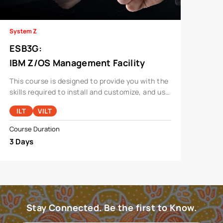
System Z
ESB3G
:
IBM Z/OS Management Facility
Implementation And Use 2.1
This course is designed to provide you with the
skills required to install and customize, and use
the functions and features provided by z/OSMF.
ILT
VILT
Course Duration
3 Days
Stay Connected. Be the first to Know.