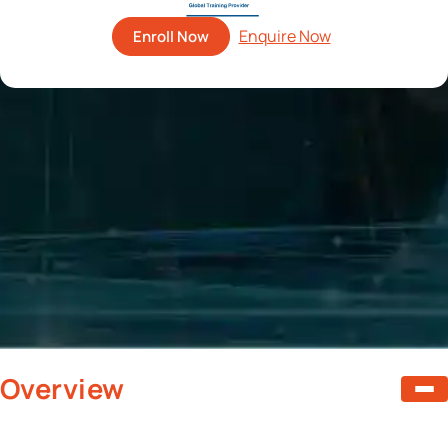
Enroll Now
Overview