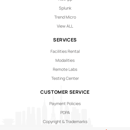
Splunk
Trend Micro
View ALL
SERVICES
Facilities Rental
Modalities
Remote Labs
Testing Center
CUSTOMER SERVICE
Payment Policies
PDPA
Copyright & Trademarks