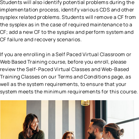
Students will also identify potential problems during the
implementation process, identify various CDS and other
sysplex related problems. Students will remove a CF from
the sysplex as in the case of required maintenance to a
CF; add a new CF to the sysplex and perform system and
CF failure and recovery scenarios.
If you are enrolling in a Self Paced Virtual Classroom or
Web Based Training course, before you enroll, please
review the Self-Paced Virtual Classes and Web-Based
Training Classes on our Terms and Conditions page, as
well as the system requirements, to ensure that your
system meets the minimum requirements for this course.