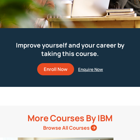
Improve yourself and your career by
taking this course.
Enroll Now
More Courses By
IBM
Browse All Courses