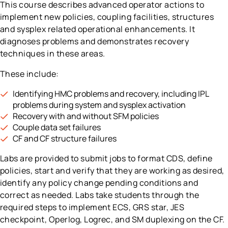
This course describes advanced operator actions to
implement new policies, coupling facilities, structures
and sysplex related operational enhancements. It
diagnoses problems and demonstrates recovery
techniques in these areas.
These include:
Identifying HMC problems and recovery, including IPL
problems during system and sysplex activation
Recovery with and without SFM policies
Couple data set failures
CF and CF structure failures
Labs are provided to submit jobs to format CDS, define
policies, start and verify that they are working as desired,
identify any policy change pending conditions and
correct as needed. Labs take students through the
required steps to implement ECS, GRS star, JES
checkpoint, Operlog, Logrec, and SM duplexing on the CF.