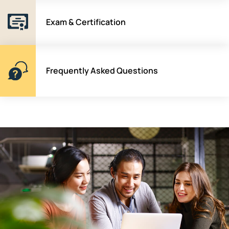
Exam & Certification
Frequently Asked Questions