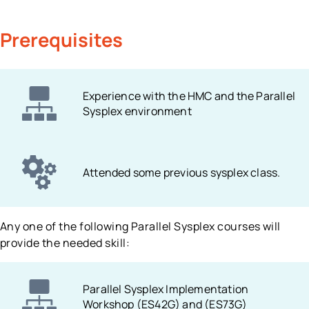
Prerequisites
Experience with the HMC and the Parallel
Sysplex environment
Attended some previous sysplex class.
Any one of the following Parallel Sysplex courses will
provide the needed skill:
Parallel Sysplex Implementation
Workshop (ES42G) and (ES73G)