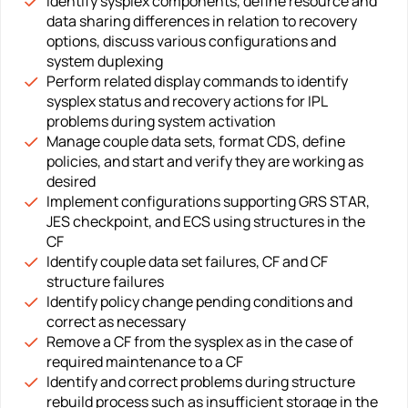
Identify sysplex components, define resource and
data sharing differences in relation to recovery
options, discuss various configurations and
system duplexing
Perform related display commands to identify
sysplex status and recovery actions for IPL
problems during system activation
Manage couple data sets, format CDS, define
policies, and start and verify they are working as
desired
Implement configurations supporting GRS STAR,
JES checkpoint, and ECS using structures in the
CF
Identify couple data set failures, CF and CF
structure failures
Identify policy change pending conditions and
correct as necessary
Remove a CF from the sysplex as in the case of
required maintenance to a CF
Identify and correct problems during structure
rebuild process such as insufficient storage in the