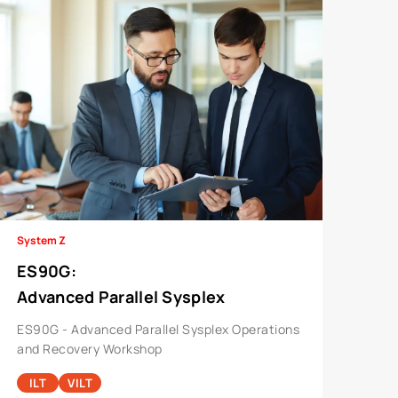
System Z
ES90G
:
Advanced Parallel Sysplex
Operations And Recovery Workshop
ES90G - Advanced Parallel Sysplex Operations
and Recovery Workshop
ILT
VILT