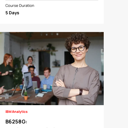
Course Duration
5 Days
IBM Analytics
B6258G
: