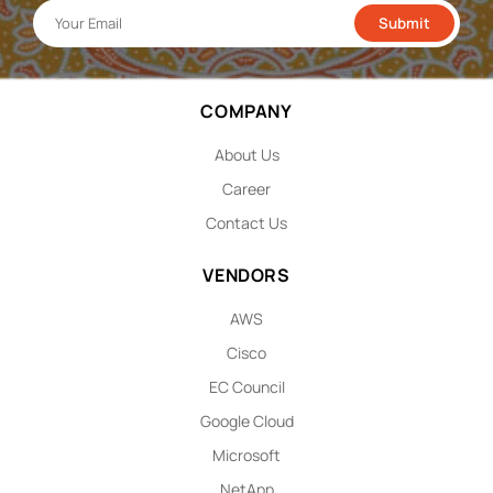
COMPANY
About Us
Career
Contact Us
VENDORS
AWS
Cisco
EC Council
Google Cloud
Microsoft
NetApp