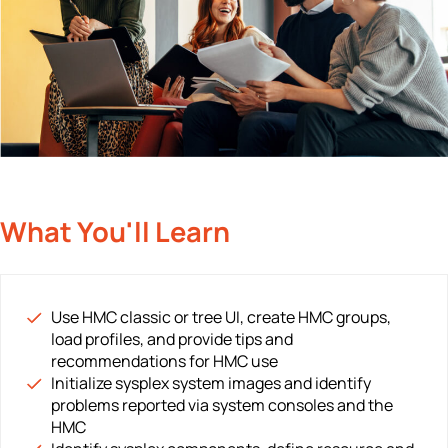
What You'll Learn
Use HMC classic or tree UI, create HMC groups,
load profiles, and provide tips and
recommendations for HMC use
Initialize sysplex system images and identify
problems reported via system consoles and the
HMC