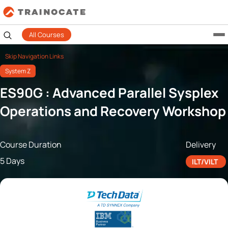
All Courses
Skip Navigation Links
System Z
ES90G : Advanced Parallel Sysplex
Operations and Recovery Workshop
Course Duration
Delivery
5 Days
ILT/VILT