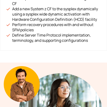
CF
Add a new System z CF to the sysplex dynamically
using a sysplex wide dynamic activation with
Hardware Configuration Definition (HCD) facility
Perform recovery procedures with and without
SFM policies
Define Server Time Protocol implementation,
terminology, and supporting configurations