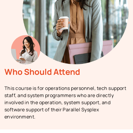
Who Should Attend
This course is for operations personnel, tech support
staff, and system programmers who are directly
involved in the operation, system support, and
software support of their Parallel Sysplex
environment.