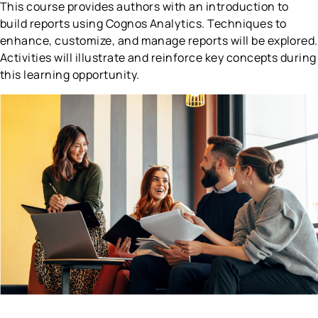
This course provides authors with an introduction to
build reports using Cognos Analytics. Techniques to
enhance, customize, and manage reports will be explored.
Activities will illustrate and reinforce key concepts during
this learning opportunity.