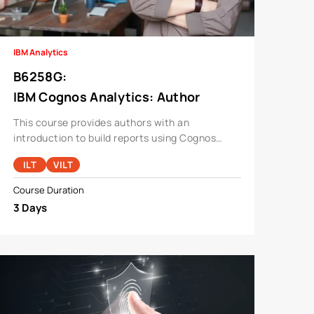
IBM Analytics
B6258G
:
IBM Cognos Analytics: Author
Reports Fundamentals V11.1.x
This course provides authors with an
introduction to build reports using Cognos
Analytics.
ILT
VILT
Course Duration
3 Days