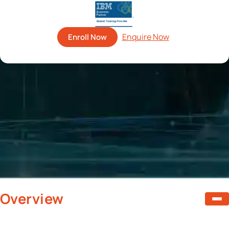
Enroll Now
Overview