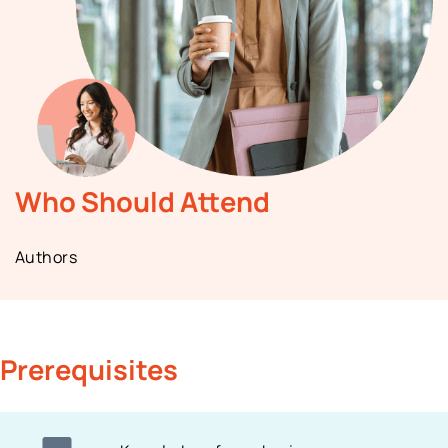
Who Should Attend
Authors
Prerequisites