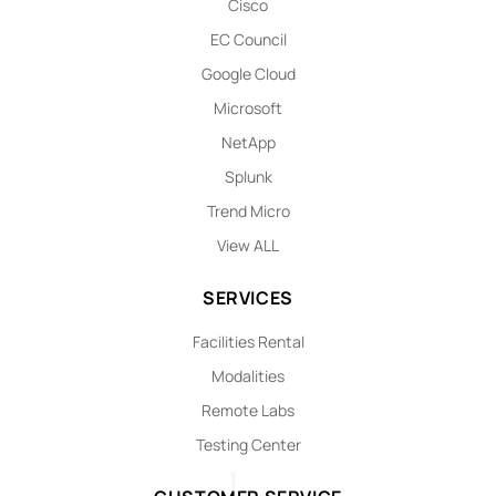
Cisco
EC Council
Google Cloud
Microsoft
NetApp
Splunk
Trend Micro
View ALL
SERVICES
Facilities Rental
Modalities
Remote Labs
Testing Center