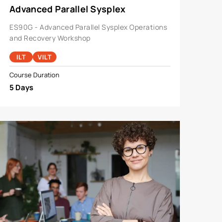
Advanced Parallel Sysplex
Operations And Recovery Workshop
ES90G - Advanced Parallel Sysplex Operations
and Recovery Workshop
ILT
VILT
Course Duration
5 Days