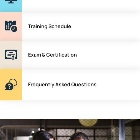
Training Schedule
Exam & Certification
Frequently Asked Questions