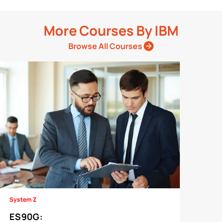
More Courses By
IBM
Browse All Courses
System Z
ES90G
: