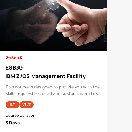
System Z
ESB3G
:
IBM Z/OS Management Facility
Implementation And Use 2.1
This course is designed to provide you with the
skills required to install and customize, and use
the functions and features provided by z/OSMF.
ILT
VILT
Course Duration
3 Days