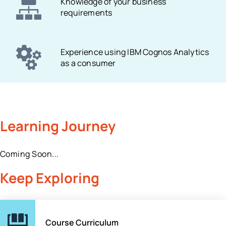
Knowledge of your business
requirements
Experience using IBM Cognos Analytics
as a consumer
Learning Journey
Coming Soon...
Keep Exploring
Course Curriculum