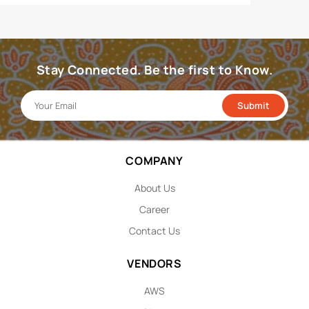
Stay Connected. Be the first to Know.
COMPANY
About Us
Career
Contact Us
VENDORS
AWS