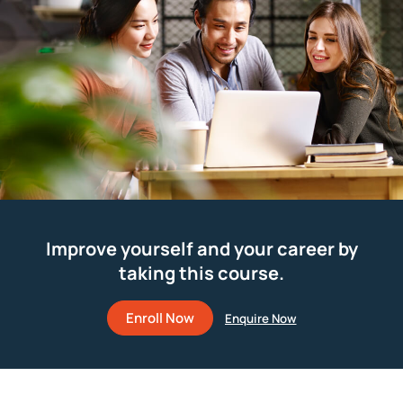
Improve yourself and your career by
taking this course.
Enroll Now