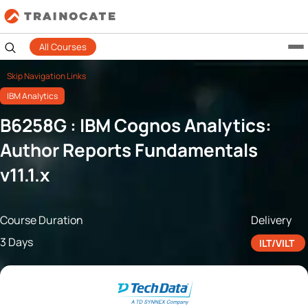
All Courses
Skip Navigation Links
IBM Analytics
B6258G : IBM Cognos Analytics:
Author Reports Fundamentals
v11.1.x
Course Duration
Delivery
3 Days
ILT/VILT