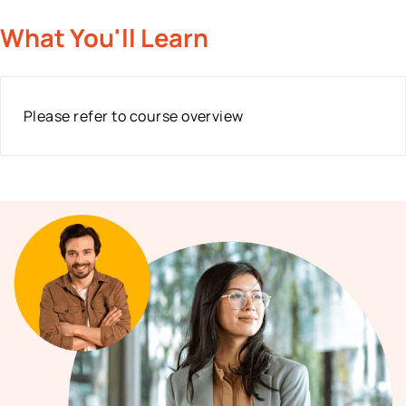
What You'll Learn
Please refer to course overview