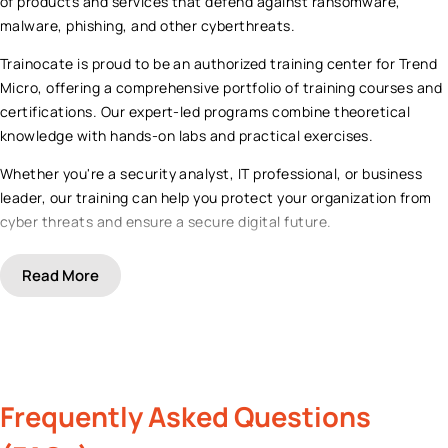
of products and services that defend against ransomware,
malware, phishing, and other cyberthreats.
Trainocate is proud to be an authorized training center for Trend
Micro, offering a comprehensive portfolio of training courses and
certifications. Our expert-led programs combine theoretical
knowledge with hands-on labs and practical exercises.
Whether you're a security analyst, IT professional, or business
leader, our training can help you protect your organization from
cyber threats and ensure a secure digital future.
Read
More
Frequently Asked Questions