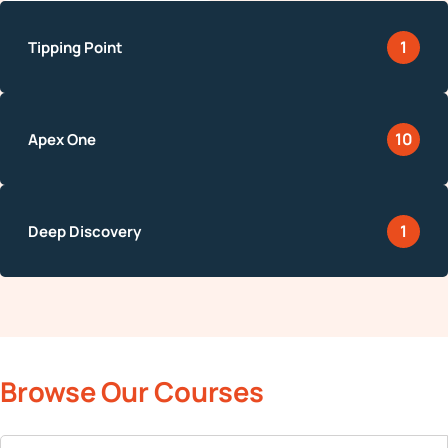
1
10
1
Browse Our Courses