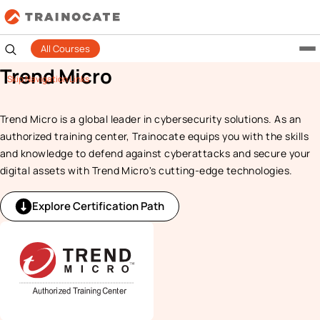
All Courses
Trend Micro
Skip Navigation Links
Trend Micro is a global leader in cybersecurity solutions. As an
authorized training center, Trainocate equips you with the skills
and knowledge to defend against cyberattacks and secure your
digital assets with Trend Micro's cutting-edge technologies.
Explore Certification Path