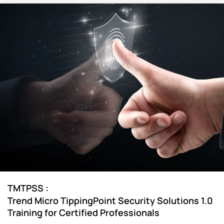
:
TMTPSS
Trend Micro TippingPoint Security Solutions 1.0
Training for Certified Professionals