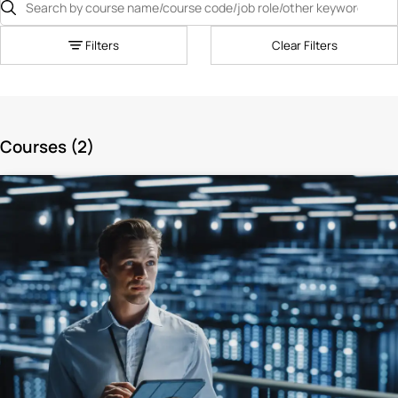
Filters
Clear Filters
Courses (
2
)