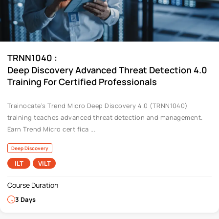
:
TRNN1040
Deep Discovery Advanced Threat Detection 4.0
Training For Certified Professionals
Trainocate’s Trend Micro Deep Discovery 4.0 (TRNN1040)
training teaches advanced threat detection and management.
Earn Trend Micro certifica ...
Deep Discovery
ILT
VILT
Course Duration
3 Days