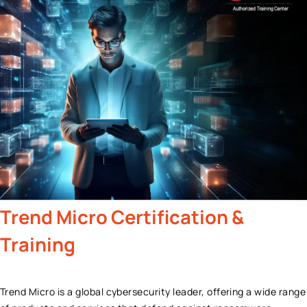
Trend Micro
Certification &
Training
Trend Micro is a global cybersecurity leader, offering a wide range