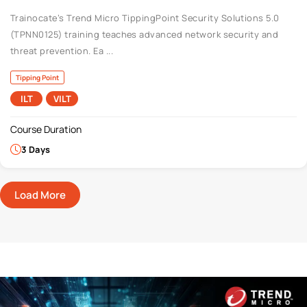
Trainocate’s Trend Micro TippingPoint Security Solutions 5.0
(TPNN0125) training teaches advanced network security and
threat prevention. Ea ...
Tipping Point
ILT
VILT
Course Duration
3 Days