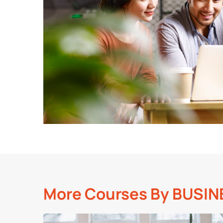
More Courses By
BUSIN