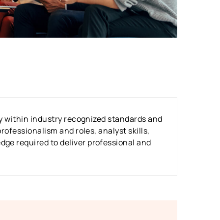
tly within industry recognized standards and
rofessionalism and roles, analyst skills,
dge required to deliver professional and