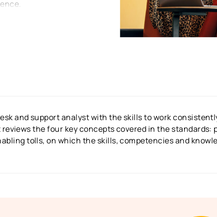
lence.
desk and support analyst with the skills to work consisten
It reviews the four key concepts covered in the standards: p
bling tolls, on which the skills, competencies and knowle