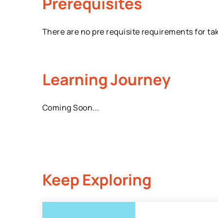
Prerequisites
There are no pre requisite requirements for ta
Learning Journey
Coming Soon...
Keep Exploring