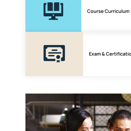
Course Curriculum
Exam & Certificati