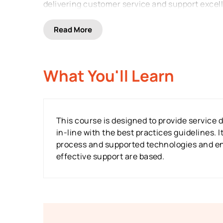
delivering customer service and support excel
Read
More
What You'll Learn
This course is designed to provide service 
in-line with the best practices guidelines. 
process and supported technologies and ena
effective support are based.