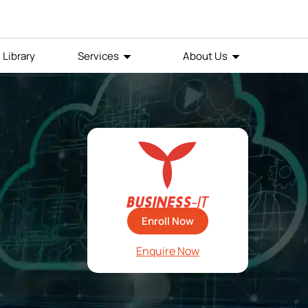
Library
Services
About Us
Enroll Now