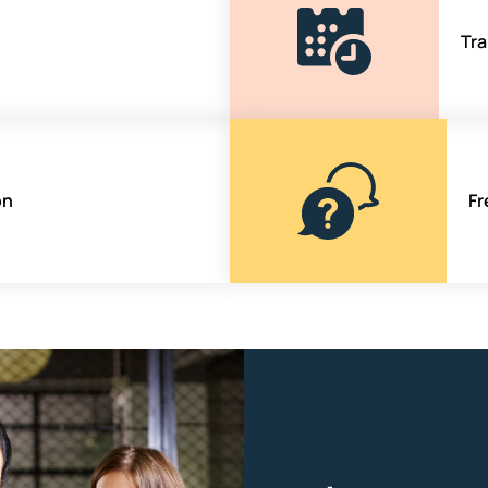
Tra
on
Fr