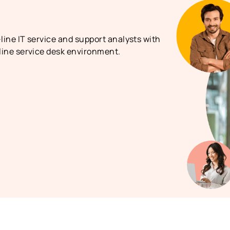
-line IT service and support analysts with
 line service desk environment.