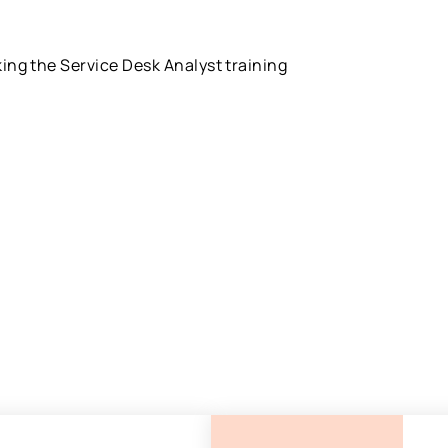
king the Service Desk Analyst training