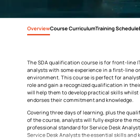
Overview
Course Curriculum
Training Schedule
The SDA qualification course is for front-line 
analysts with some experience in a first-line o
environment. This course is perfect for analyst
role and gain a recognized qualification in the
will help them to develop practical skills whilst
endorses their commitment and knowledge.
Covering three days of learning, plus the quali
of the course, analysts will fully explore the m
professional standard for Service Desk Analysts
Service Desk Analysts the essential skills and