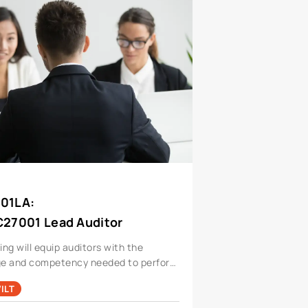
001LA
:
C27001 Lead Auditor
ning will equip auditors with the
e and competency needed to perform
for a information security
ILT
ent system.