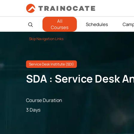
All
Schedules
Camp
Courses
Skip Navigation Links
Service Desk Institute (SDI)
SDA : Service Desk A
Course Duration
3 Days