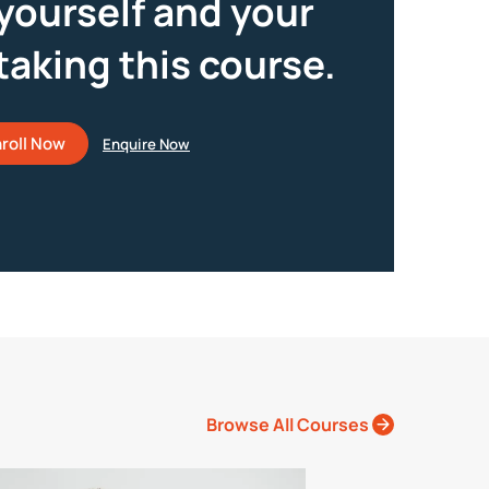
yourself and your
taking this course.
roll Now
Browse All Courses