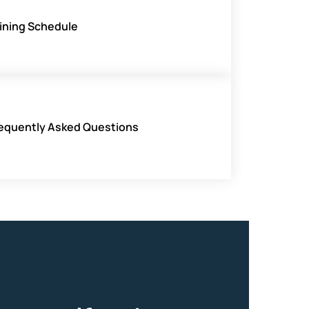
ining Schedule
equently Asked Questions