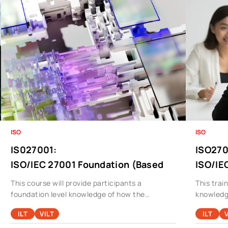
ISO
ISO
IS027001
:
ISO27
ISO/IEC 27001 Foundation (Based
ISO/IE
On ISO27001:2013)
This course will provide participants a
This trai
foundation level knowledge of how the
knowledg
standard operates in a typical organization and
an audit 
ILT
VILT
ILT
V
will also cover areas like Risk Management,
managem
Compliance, Cyber Security, In