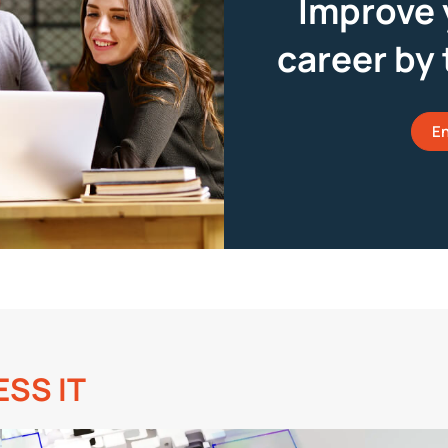
Improve 
career by 
En
ESS IT