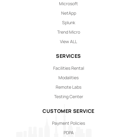
Microsoft
NetApp
Splunk
Trend Micro
View ALL
SERVICES
Facilities Rental
Modalities
Remote Labs
Testing Center
CUSTOMER SERVICE
Payment Policies
PDPA