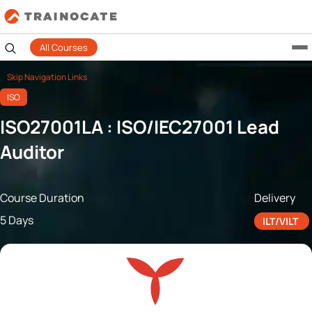
All Courses
Skip Navigation Links
ISO
ISO27001LA : ISO/IEC27001 Lead
Auditor
Course Duration
Delivery
5 Days
ILT/VILT