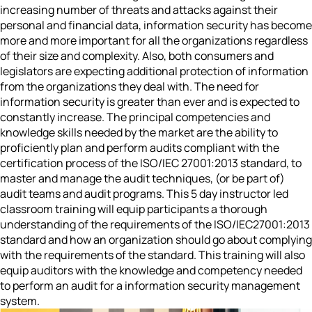
increasing number of threats and attacks against their
personal and financial data, information security has become
more and more important for all the organizations regardless
of their size and complexity. Also, both consumers and
legislators are expecting additional protection of information
from the organizations they deal with. The need for
information security is greater than ever and is expected to
constantly increase. The principal competencies and
knowledge skills needed by the market are the ability to
proficiently plan and perform audits compliant with the
certification process of the ISO/IEC 27001:2013 standard, to
master and manage the audit techniques, (or be part of)
audit teams and audit programs. This 5 day instructor led
classroom training will equip participants a thorough
understanding of the requirements of the ISO/IEC27001:2013
standard and how an organization should go about complying
with the requirements of the standard. This training will also
equip auditors with the knowledge and competency needed
to perform an audit for a information security management
system.