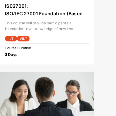
IS027001
:
ISO/IEC 27001 Foundation (Based
On ISO27001:2013)
This course will provide participants a
foundation level knowledge of how the
standard operates in a typical organization and
ILT
VILT
will also cover areas like Risk Management,
Compliance, Cyber Security, In
Course Duration
3 Days