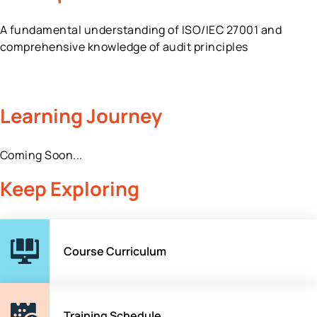
A fundamental understanding of ISO/IEC 27001 and
comprehensive knowledge of audit principles
Learning Journey
Coming Soon...
Keep Exploring
Course Curriculum
Training Schedule