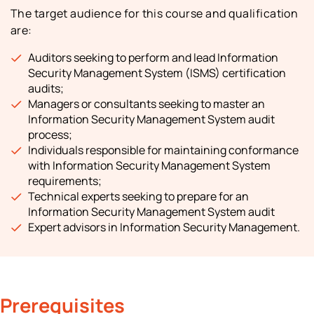
The target audience for this course and qualification
are:
Auditors seeking to perform and lead Information
Security Management System (ISMS) certification
audits;
Managers or consultants seeking to master an
Information Security Management System audit
process;
Individuals responsible for maintaining conformance
with Information Security Management System
requirements;
Technical experts seeking to prepare for an
Information Security Management System audit
Expert advisors in Information Security Management.
Prerequisites