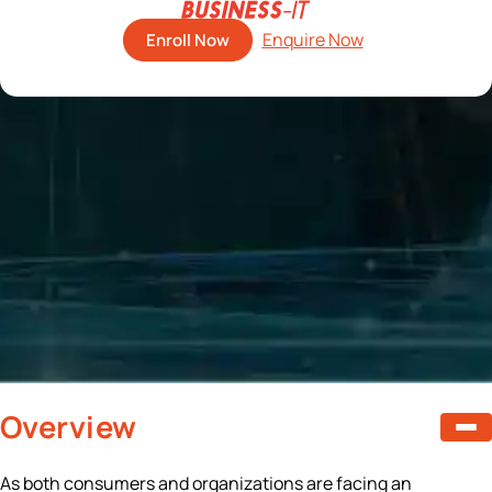
Enroll Now
Overview
As both consumers and organizations are facing an