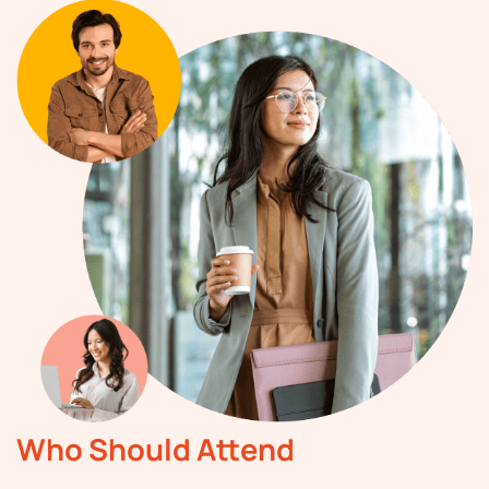
Who Should Attend