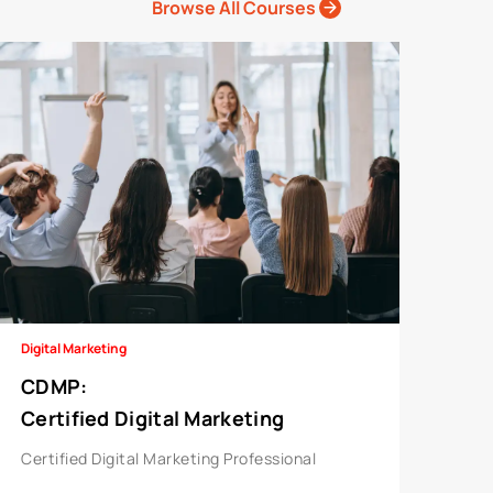
Browse All Courses
Digital Marketing
CDMP
:
Certified Digital Marketing
Professional
Certified Digital Marketing Professional