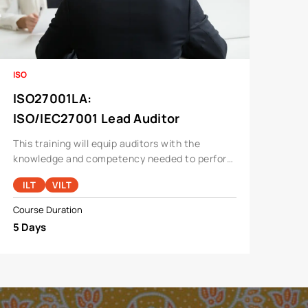
ISO
ISO27001LA
:
ISO/IEC27001 Lead Auditor
This training will equip auditors with the
knowledge and competency needed to perform
an audit for a information security
ILT
VILT
management system.
Course Duration
5 Days