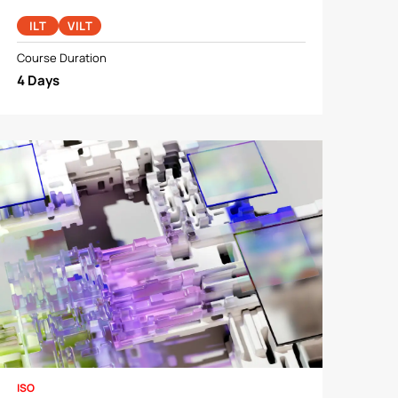
ILT
VILT
Course Duration
4 Days
ISO