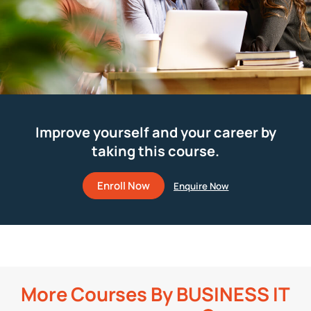
Improve yourself and your career by
taking this course.
Enroll Now
More Courses By
BUSINESS IT