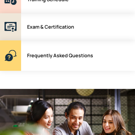
Exam & Certification
Frequently Asked Questions