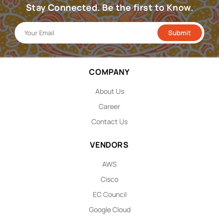
Stay Connected. Be the first to Know.
COMPANY
About Us
Career
Contact Us
VENDORS
AWS
Cisco
EC Council
Google Cloud