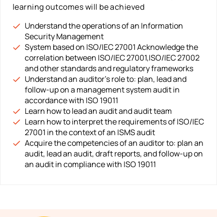
learning outcomes will be achieved
Understand the operations of an Information
Security Management
System based on ISO/IEC 27001 Acknowledge the
correlation between ISO/IEC 27001,ISO/IEC 27002
and other standards and regulatory frameworks
Understand an auditor’s role to: plan, lead and
follow-up on a management system audit in
accordance with ISO 19011
Learn how to lead an audit and audit team
Learn how to interpret the requirements of ISO/IEC
27001 in the context of an ISMS audit
Acquire the competencies of an auditor to: plan an
audit, lead an audit, draft reports, and follow-up on
an audit in compliance with ISO 19011