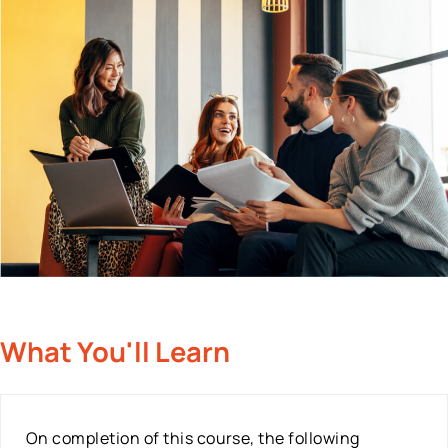
What You'll Learn
On completion of this course, the following