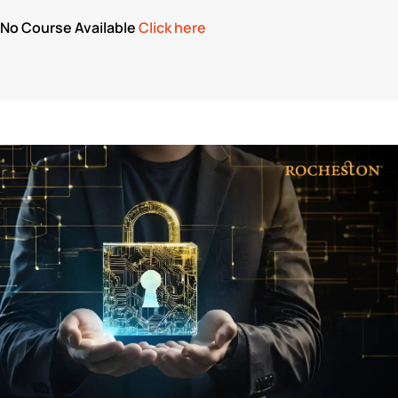
No Course Available
Click here