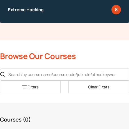
8
Browse Our Courses
Filters
Clear Filters
Courses (
0
)