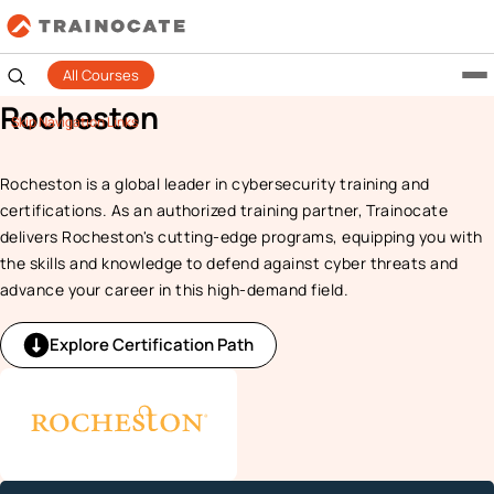
All Courses
Rocheston
Skip Navigation Links
Rocheston is a global leader in cybersecurity training and
certifications. As an authorized training partner, Trainocate
delivers Rocheston's cutting-edge programs, equipping you with
the skills and knowledge to defend against cyber threats and
advance your career in this high-demand field.
Explore Certification Path