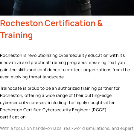
Rocheston
Certification &
Training
Rocheston is revolutionizing cybersecurity education with its
innovative and practical training programs, ensuring that you
gain the skills and confidence to protect organizations from the
ever-evolving threat landscape.
Trainocate is proud to be an authorized training partner for
Rocheston, offering a wide range of their cutting-edge
cybersecurity courses, including the highly sought-after
Rocheston Certified Cybersecurity Engineer (RCCE)
certification.
With a focus on hands-on labs, real-world simulations, and expert