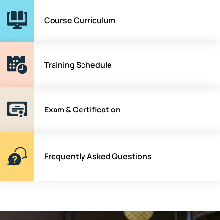
Course Curriculum
Training Schedule
Exam & Certification
Frequently Asked Questions