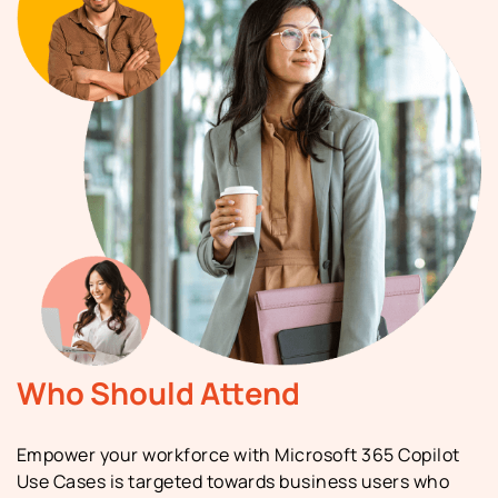
Who Should Attend
Empower your workforce with Microsoft 365 Copilot
Use Cases is targeted towards business users who