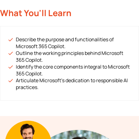
What You'll Learn
Describe the purpose and functionalities of
Microsoft 365 Copilot.
Outline the working principles behind Microsoft
365 Copilot.
Identify the core components integral to Microsoft
365 Copilot.
Articulate Microsoft's dedication to responsible AI
practices.