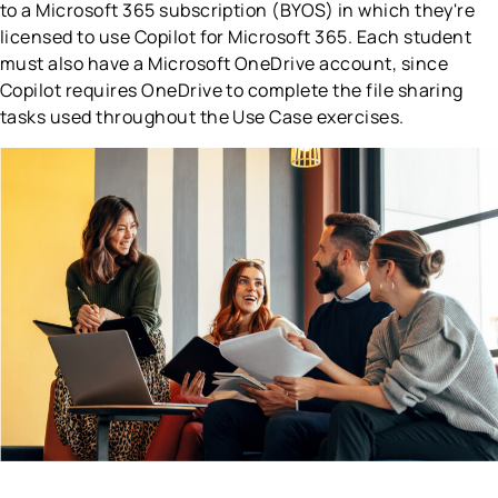
to a Microsoft 365 subscription (BYOS) in which they're
licensed to use Copilot for Microsoft 365. Each student
must also have a Microsoft OneDrive account, since
Copilot requires OneDrive to complete the file sharing
tasks used throughout the Use Case exercises.