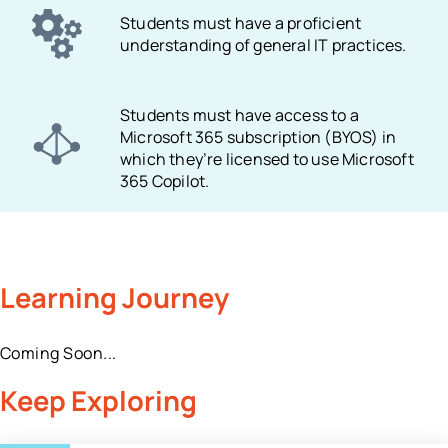
Students must have a proficient
understanding of general IT practices.
Students must have access to a
Microsoft 365 subscription (BYOS) in
which they’re licensed to use Microsoft
365 Copilot.
Learning Journey
Coming Soon...
Keep Exploring