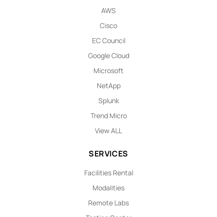
AWS
Cisco
EC Council
Google Cloud
Microsoft
NetApp
Splunk
Trend Micro
View ALL
SERVICES
Facilities Rental
Modalities
Remote Labs