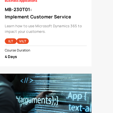
Business Applications
MB-230T01
:
Implement Customer Service
Solutions Using Microsoft
Learn how to use Microsoft Dynamics 365 to
Dynamics 365 Customer Service
impact your customers.
ILT
VILT
Course Duration
4 Days