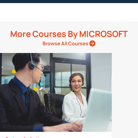
More Courses By
MICROSOFT
Browse All Courses