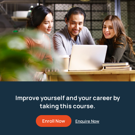
Improve yourself and your career by
taking this course.
Enroll Now