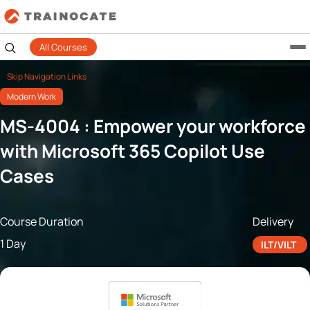
All Courses
Skip Navigation Links
Modern Work
MS-4004 : Empower your workforce
with Microsoft 365 Copilot Use
Cases
Course Duration
Delivery
1 Day
ILT/VILT