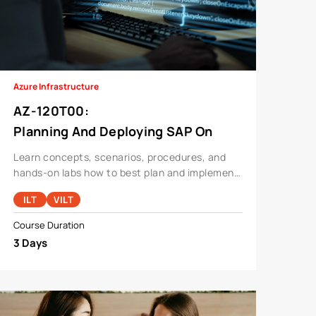
Azure Infrastructure
AZ-120T00
:
Planning And Deploying SAP On
Azure
Learn concepts, scenarios, procedures, and
hands-on labs how to best plan and implement
migration and operation of an SAP solution on
ILT
VILT
Azure.
Course Duration
3 Days