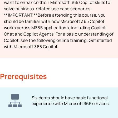
want to enhance their Microsoft 365 Copilot skills to
solve business-related use case scenarios.
**IMPORTANT:**Before attending this course, you
should be familiar with how Microsoft 365 Copilot
works across M365 applications, including Copilot
Chat and Copilot Agents. For a basic understanding of
Copilot, see the following online training: Get started
with Microsoft 365 Copilot.
Prerequisites
Students should have basic functional
experience with Microsoft 365 services.