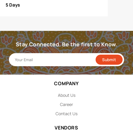
5 Days
Stay Connected. Be the first to Know.
COMPANY
About Us
Career
Contact Us
VENDORS