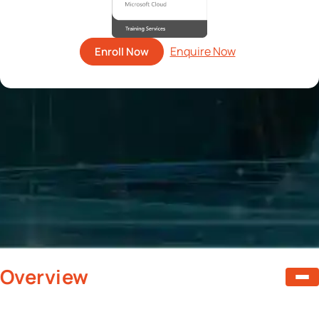
Enroll Now
Overview