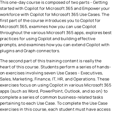
This one-day course is composed of two parts - Getting
started with Copilot for Microsoft 365 and Empower your
workforce with Copilot for Microsoft 365 Use Cases. The
first part of the course introduces you to Copilot for
Microsoft 365, examines how you can use Copilot
throughout the various Microsoft 365 apps, explores best
practices for using Copilot and building effective
prompts, and examines how you can extend Copilot with
plugins and Graph connectors.
The second part of this training content is really the
heart of this course. Students perform a series of hands-
on exercises involving seven Use Cases - Executives,
Sales, Marketing, Finance, IT, HR, and Operations. These
exercises focus on using Copilot in various Microsoft 365
apps (such as Word, PowerPoint, Outlook, and so on) to
complete a series of common business-related tasks
pertaining to each Use Case. To complete the Use Case
exercises in this course, each student must have access