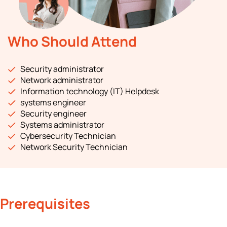
Who Should Attend
Security administrator
Network administrator
Information technology (IT) Helpdesk
systems engineer
Security engineer
Systems administrator
Cybersecurity Technician
Network Security Technician
Prerequisites