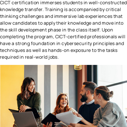
C|CT certification immerses students in well-constructed
knowledge transfer. Training is accompanied by critical
thinking challenges and immersive lab experiences that
allow candidates to apply their knowledge and move into
the skill development phase in the class itself. Upon
completing the program, C|CT-certified professionals will
have a strong foundation in cybersecurity principles and
techniques as well as hands-on exposure to the tasks
required in real-world jobs.