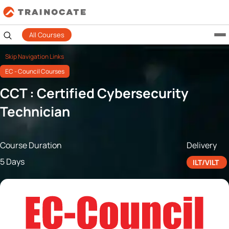
All Courses
Skip Navigation Links
EC - Council Courses
CCT : Certified Cybersecurity
Technician
Course Duration
Delivery
5 Days
ILT/VILT