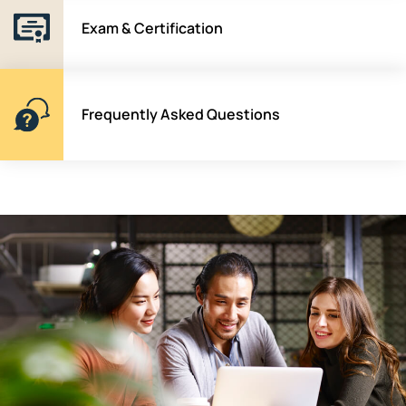
Exam & Certification
Frequently Asked Questions