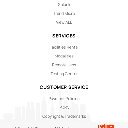
Splunk
Trend Micro
View ALL
SERVICES
Facilities Rental
Modalities
Remote Labs
Testing Center
CUSTOMER SERVICE
Payment Policies
PDPA
Copyright & Trademarks