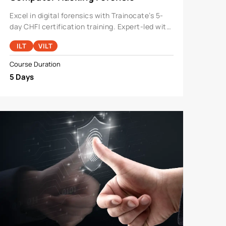
Investigator
Excel in digital forensics with Trainocate’s 5-
day CHFI certification training. Expert-led with
hands-on labs, it covers cloud, IoT, and dark
ILT
VILT
web investigations, preparing you for CHFI v10
certificati
Course Duration
5 Days