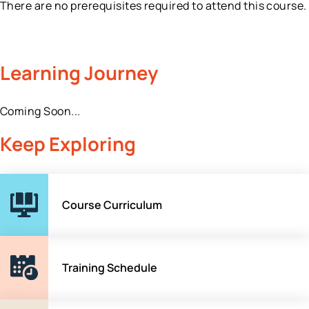
There are no prerequisites required to attend this course.
Learning Journey
Coming Soon...
Keep Exploring
Course Curriculum
Training Schedule