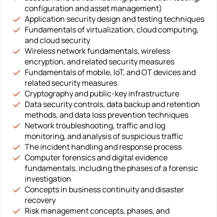
configuration and asset management)
Application security design and testing techniques
Fundamentals of virtualization, cloud computing,
and cloud security
Wireless network fundamentals, wireless
encryption, and related security measures
Fundamentals of mobile, IoT, and OT devices and
related security measures
Cryptography and public-key infrastructure
Data security controls, data backup and retention
methods, and data loss prevention techniques
Network troubleshooting, traffic and log
monitoring, and analysis of suspicious traffic
The incident handling and response process
Computer forensics and digital evidence
fundamentals, including the phases of a forensic
investigation
Concepts in business continuity and disaster
recovery
Risk management concepts, phases, and