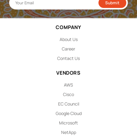
COMPANY
About Us
Career
Contact Us
VENDORS
AWS
Cisco
EC Council
Google Cloud
Microsoft
NetApp