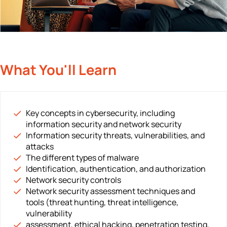
What You'll Learn
Key concepts in cybersecurity, including
information security and network security
Information security threats, vulnerabilities, and
attacks
The different types of malware
Identification, authentication, and authorization
Network security controls
Network security assessment techniques and
tools (threat hunting, threat intelligence,
vulnerability
assessment, ethical hacking, penetration testing,