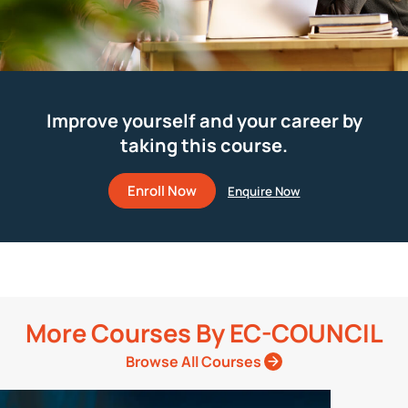
Improve yourself and your career by
taking this course.
Enroll Now
More Courses By
EC-COUNCIL
Browse All Courses