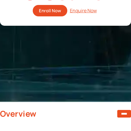
Enroll Now
Overview