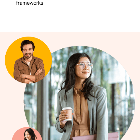
frameworks