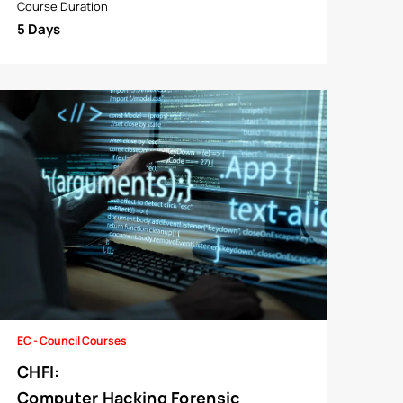
Course Duration
5 Days
EC - Council Courses
CHFI
:
Computer Hacking Forensic