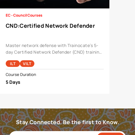
EC - Council Courses
CND
:
Certified Network Defender
Master network defense with Trainocate’s 5-
day Certified Network Defender (CND) training.
Expert-led with hands-on labs, it covers threat
ILT
VILT
detection and firewall configuration, preparing
you for CND v2
Course Duration
5 Days
Stay Connected. Be the first to Know.